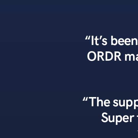
“It’s been
ORDR mad
“The supp
Super 