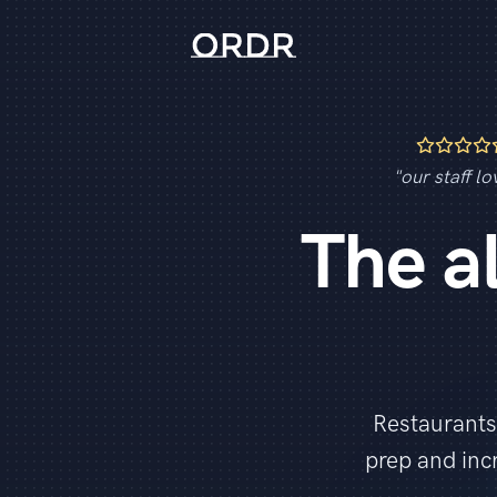
"our staff lov
The a
Restaurants
prep and in