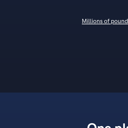
Millions of poun