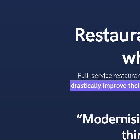
Restaura
w
Full-service restaur
drastically improve the
“Modernisi
thi