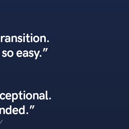
transition.
so easy.”
ceptional.
ended.”
V