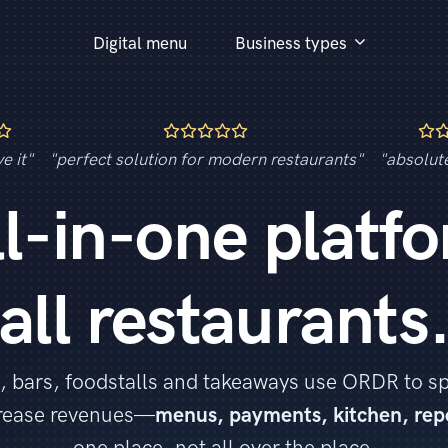
Digital menu
Business types
e it"
"perfect solution for modern restaurants"
"absolut
ll-in-one platfo
all restaurants
, bars, foodstalls and takeaways use ORDR to s
crease revenues—
menus, payments, kitchen, rep
one place, not all over the place.