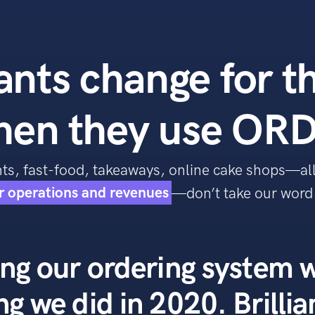
nts change for t
hen they use ORD
ants, fast-food, takeaways, online cake shops—al
ir operations and revenues
—don’t take our word f
ng our ordering system w
ng we did in 2020. Brillia