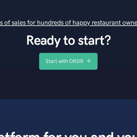
ds of sales for hundreds of happy restaurant own
Ready to start?
Start with ORDR