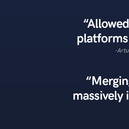
“Allowed
platforms
-Artu
“Mergin
massively