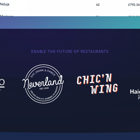
ENABLE THE FUTURE OF RESTAURANTS