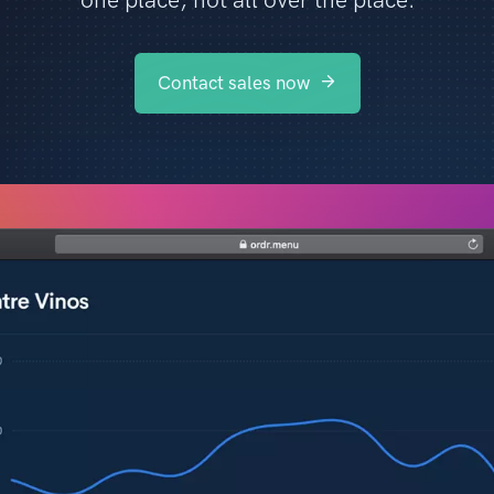
Contact sales now