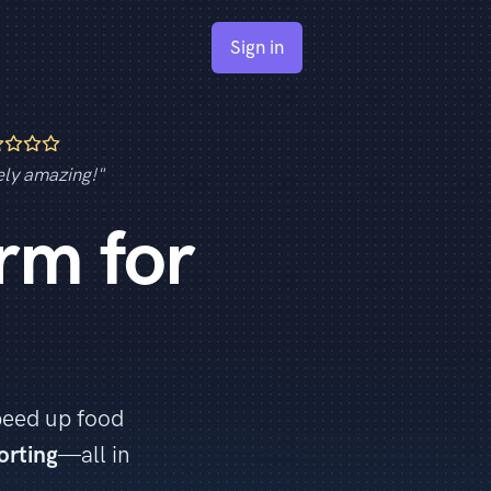
Sign in
ely amazing!"
rm for
.
peed up food
orting
—all in