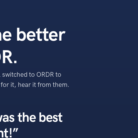
he better
R.
l switched to ORDR to
or it, hear it from them.
as the best
nt!”