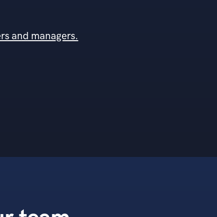
ers and managers.