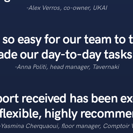
-Alex Verros, co-owner, UKAI
 so easy for our team to 
e our day-to-day tasks 
-Anna Politi, head manager, Tavernaki
ort received has been ex
flexible, highly recomm
-Yasmina Cherquaoui, floor manager, Comptoir 