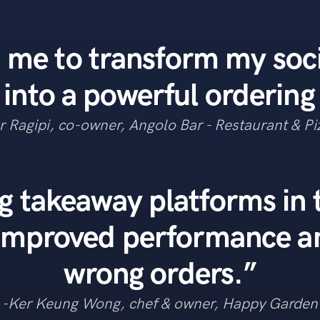
 me to transform my soc
 into a powerful ordering
r Ragipi, co-owner, Angolo Bar - Restaurant & Pi
g takeaway platforms in
 improved performance a
wrong orders.”
-Ker Keung Wong, chef & owner, Happy Garden