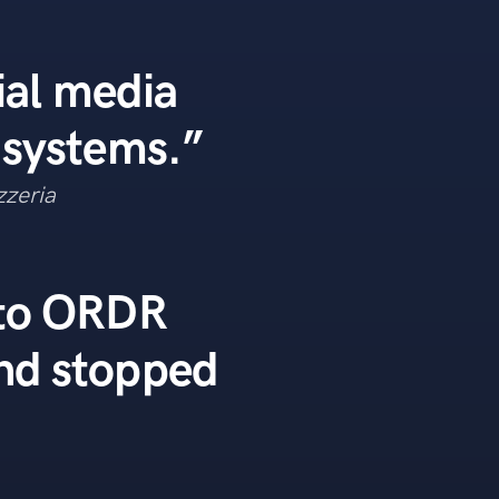
ial media
 systems.”
zzeria
 to ORDR
nd stopped