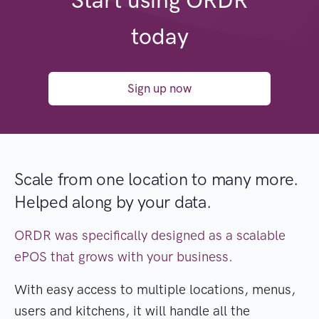
Start using ORDR
today
Sign up now
Scale from one location to many more.
Helped along by your data.
ORDR was specifically designed as a scalable
ePOS that grows with your business.
With easy access to multiple locations, menus,
users and kitchens, it will handle all the