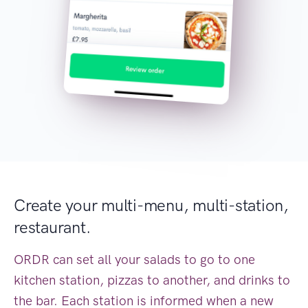
Create your multi-menu, multi-station,
restaurant.
ORDR can set all your salads to go to one
kitchen station, pizzas to another, and drinks to
the bar. Each station is informed when a new