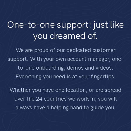
One-to-one support: just like
you dreamed of.
We are proud of our dedicated customer
support. With your own account manager, one-
to-one onboarding, demos and videos.
Everything you need is at your fingertips.
Whether you have one location, or are spread
over the 24 countries we work in, you will
always have a helping hand to guide you.