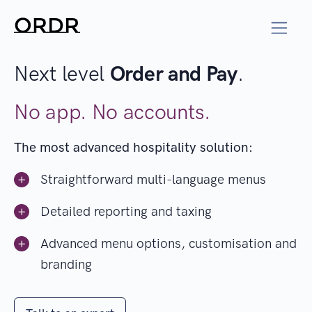
Next level
Order and Pay
.
No app. No accounts.
The most advanced hospitality solution:
Straightforward multi-language menus
Detailed reporting and taxing
Advanced menu options, customisation and
branding