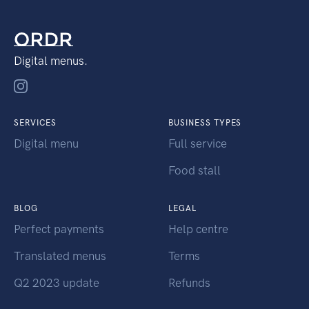
Digital menus.
SERVICES
BUSINESS TYPES
Digital menu
Full service
Food stall
BLOG
LEGAL
Perfect payments
Help centre
Translated menus
Terms
Q2 2023 update
Refunds