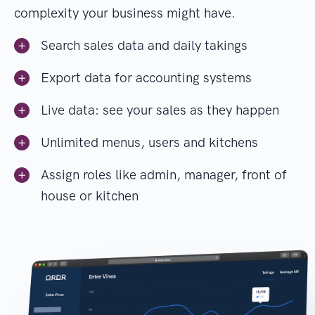
complexity your business might have.
Search sales data and daily takings
Export data for accounting systems
Live data: see your sales as they happen
Unlimited menus, users and kitchens
Assign roles like admin, manager, front of
house or kitchen