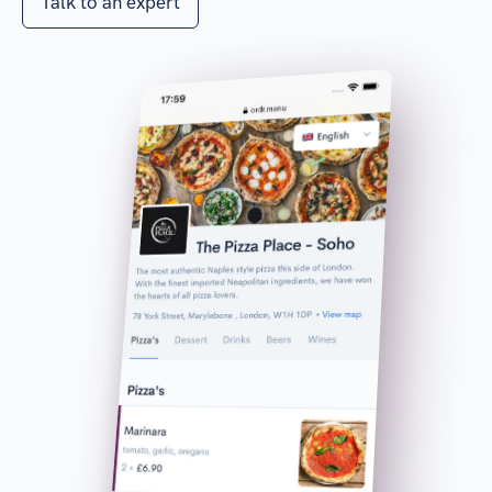
Talk to an expert