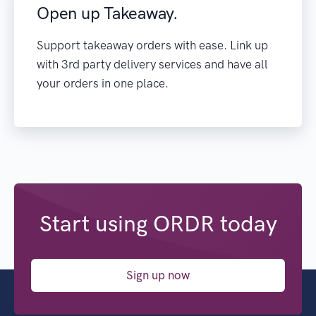
Open up Takeaway.
Support takeaway orders with ease. Link up
with 3rd party delivery services and have all
your orders in one place.
Start using ORDR today
Sign up now