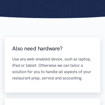
Also need hardware?
Use any web-enabled device, such as laptop,
iPad or tablet. Otherwise we can tailor a
solution for you to handle all aspects of your
restaurant prep, service and accounting.