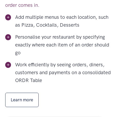
order comes in.
Add multiple menus to each location, such
as Pizza, Cocktails, Desserts
Personalise your restaurant by specifying
exactly where each item of an order should
go
Work efficiently by seeing orders, diners,
customers and payments on a consolidated
ORDR Table
Learn more